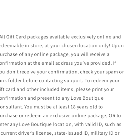
All Gift Card packages available exclusively online and
edeemable in store, at your chosen location only! Upon
urchase of any online package, you will receive a
onfirmation at the email address you’ve provided. If
ou don’t receive your confirmation, check your spam or
unk folder before contacting support. To redeem your
ift card and other included items, please print your
onfirmation and present to any Love Boutique
onsultant. You must be at least 18 years old to
urchase or redeem an exclusive online package, OR to
nter any Love Boutique location, with valid ID, such as
 current driver’s license, state-issued ID, military ID or