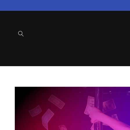
Skip to
content
Skip to
product
information