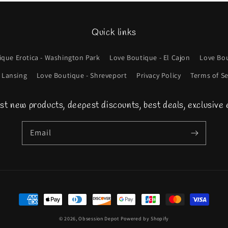
Quick links
ique Erotica - Washington Park
Love Boutique - El Cajon
Love Bou
 Lansing
Love Boutique - Shreveport
Privacy Policy
Terms of Se
st new products, deepest discounts, best deals, exclusive 
Email
Payment
methods
© 2026,
Obsession Depot
Powered by Shopify