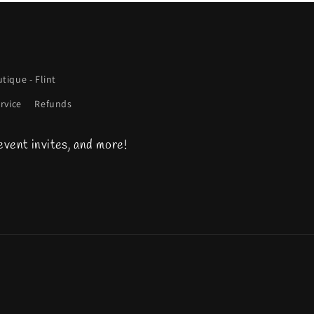
tique - Flint
rvice
Refunds
event invites, and more!