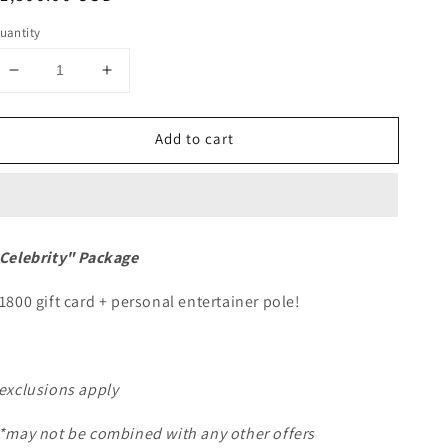
rice
uantity
Decrease
Increase
quantity
quantity
for
for
Add to cart
Flint
Flint
-
-
Entertainer
Entertainer
Package
Package
&quot;Celebrity&quot;
&quot;Celebrity&quot;
Celebrity" Package
1800 gift card + personal entertainer pole!
exclusions apply
*may not be combined with any other offers