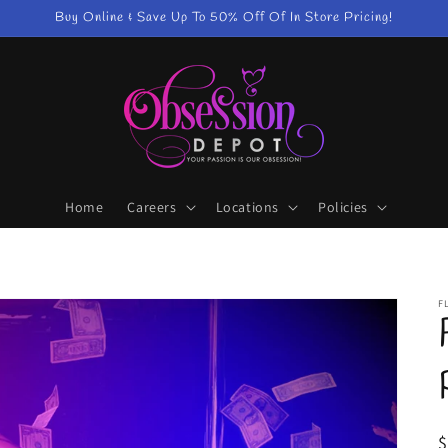
Buy Online & Save Up To 50% Off Of In Store Pricing!
Home
Careers
Locations
Policies
F
R
$