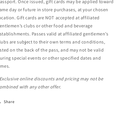
assport. Once issued, gift cards may be applied toward
ame day or future in store purchases, at your chosen
ocation. Gift cards are NOT accepted at affiliated
entlemen’s clubs or other food and beverage
stablishments. Passes valid at affiliated gentlemen’s
lubs are subject to their own terms and conditions,
isted on the back of the pass, and may not be valid
uring special events or other specified dates and
imes.
Exclusive online discounts and pricing may not be
ombined with any other offer.
Share