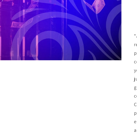
*
r
p
c
y
j
g
c
C
p
e
a