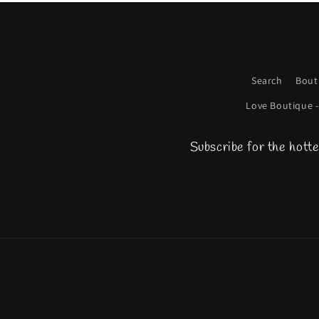
Search
Bout
Love Boutique -
Subscribe for the hotte