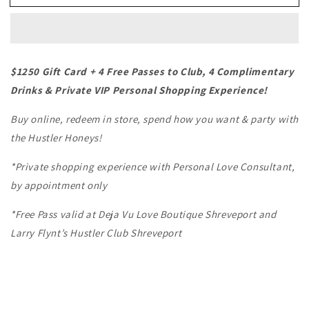
Louisiana
Louisiana
-
-
Impact
Impact
Play
Play
$1250 Gift Card + 4 Free Passes to Club, 4 Complimentary
Drinks & Private VIP Personal Shopping Experience!
Buy online, redeem in store, spend how you want & party with
the Hustler Honeys!
*Private shopping experience with Personal Love Consultant,
by appointment only
*Free Pass valid at Deja Vu Love Boutique Shreveport and
Larry Flynt’s Hustler Club Shreveport