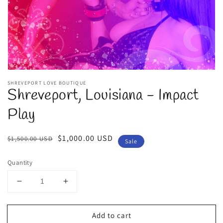
view
SHREVEPORT LOVE BOUTIQUE
Shreveport, Louisiana - Impact
Play
Regular
Sale
$1,000.00 USD
$1,500.00 USD
Sale
price
price
Quantity
Decrease
Increase
quantity
quantity
for
for
Add to cart
Shreveport,
Shreveport,