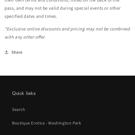
pass, and may not be valid during special events or other
specified dates and times.
*Exclusive online discounts and pricing may not be combined
with any other offer.
Share
Quick links
Search
Boutique Erotica - Washington Park