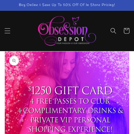
Skip to
Buy Online & Save Up To 50% Off Of In Store Pricing!
content
Cart
Skip to
product
information
Open
media
1
in
gallery