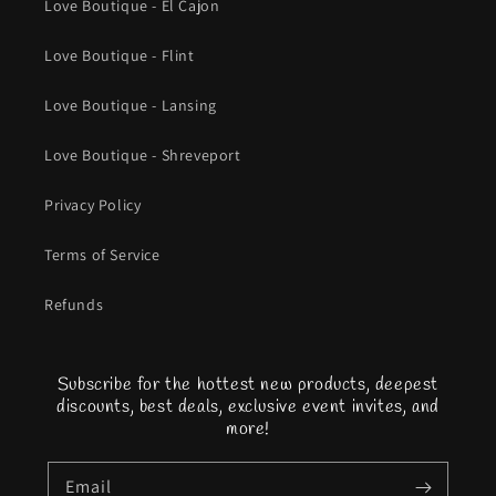
Love Boutique - El Cajon
Love Boutique - Flint
Love Boutique - Lansing
Love Boutique - Shreveport
Privacy Policy
Terms of Service
Refunds
Subscribe for the hottest new products, deepest
discounts, best deals, exclusive event invites, and
more!
Email