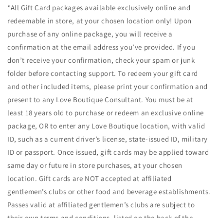
*All Gift Card packages available exclusively online and
redeemable in store, at your chosen location only! Upon
purchase of any online package, you will receive a
confirmation at the email address you’ve provided. If you
don’t receive your confirmation, check your spam or junk
folder before contacting support. To redeem your gift card
and other included items, please print your confirmation and
present to any Love Boutique Consultant. You must be at
least 18 years old to purchase or redeem an exclusive online
package, OR to enter any Love Boutique location, with valid
ID, such as a current driver’s license, state-issued ID, military
ID or passport. Once issued, gift cards may be applied toward
same day or future in store purchases, at your chosen
location. Gift cards are NOT accepted at affiliated
gentlemen’s clubs or other food and beverage establishments.
Passes valid at affiliated gentlemen’s clubs are subject to
their own terms and conditions, listed on the back of the